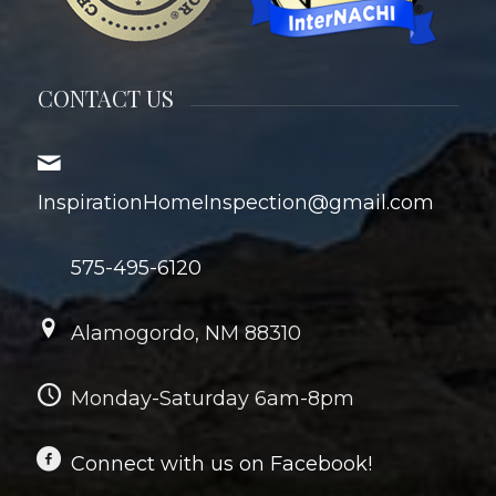
CONTACT US
InspirationHomeInspection@gmail.com
575-495-6120
Alamogordo, NM 88310
Monday-Saturday 6am-8pm
Connect with us on Facebook!