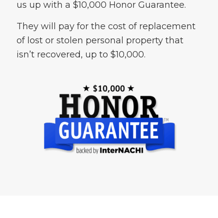
us up with a $10,000 Honor Guarantee.
They will pay for the cost of replacement
of lost or stolen personal property that
isn’t recovered, up to $10,000.