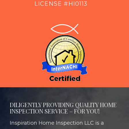
LICENSE #HI0113
DILIGENTLY PROVIDING QUALITY HOME
INSPECTION SERVICE – FOR YOU!
Inspiration Home Inspection LLC is a