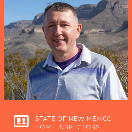
STATE OF NEW MEXICO
HOME INSPECTORS