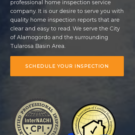
professional home inspection service
company. It is our desire to serve you with
quality home inspection reports that are
clear and easy to read. We serve the City
of Alamogordo and the surrounding
Tularosa Basin Area.
SCHEDULE YOUR INSPECTION