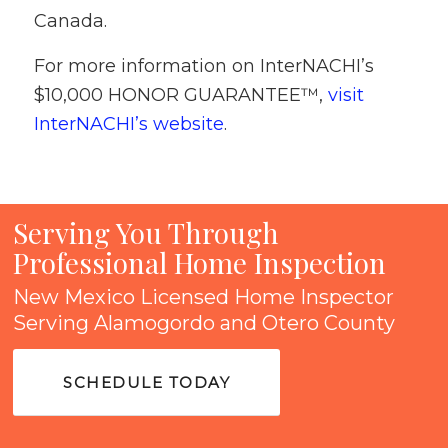
Canada.
For more information on InterNACHI’s
$10,000 HONOR GUARANTEE™,
visit
InterNACHI’s website
.
Serving You Through
Professional Home Inspection
New Mexico Licensed Home Inspector
Serving Alamogordo and Otero County
SCHEDULE TODAY