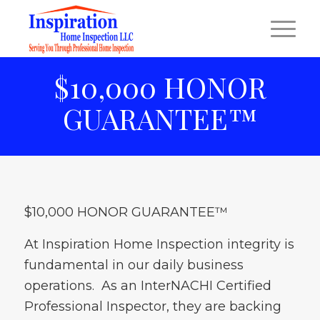
$10,000 HONOR
GUARANTEE™
$10,000 HONOR GUARANTEE™
At Inspiration Home Inspection integrity is
fundamental in our daily business
operations. As an InterNACHI Certified
Professional Inspector, they are backing