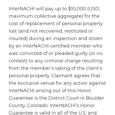
InterNACHI will pay up to $10,000 (USD;
maximum collective aggregate) for the
cost of replacement of personal property
lost (and not recovered, restituted or
insured) during an inspection and stolen
by an InterNACHI-certified member who
was convicted of or pleaded guilty (or no
contest) to any criminal charge resulting
from the member’s taking of the client’s
personal property. Claimant agrees that
the exclusive venue for any action against
InterNACHI arising out of this Honor
Guarantee is the District Court in Boulder
County, Colorado. InterNACHI’s Honor
Guarantee is valid in all of the U.S. and